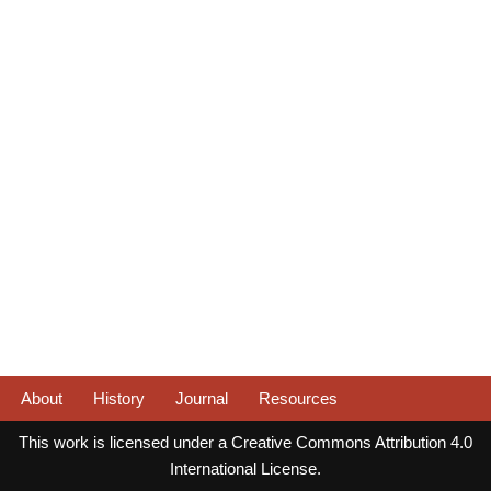
About
History
Journal
Resources
This work is licensed under a Creative Commons Attribution 4.0
International License.