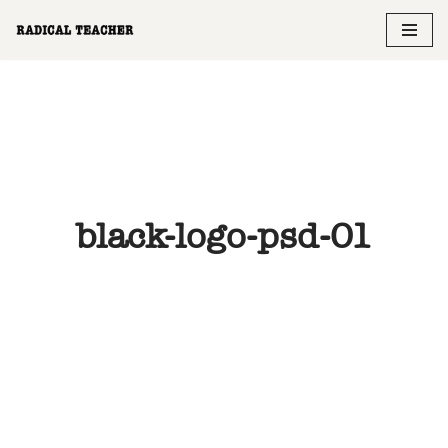
Skip
to
content
black-logo-psd-01