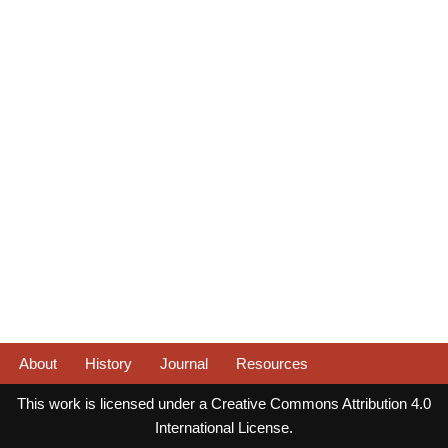
About
History
Journal
Resources
This work is licensed under a Creative Commons Attribution 4.0
International License.