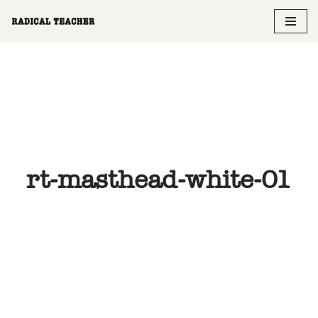
Skip
to
content
rt-masthead-white-01